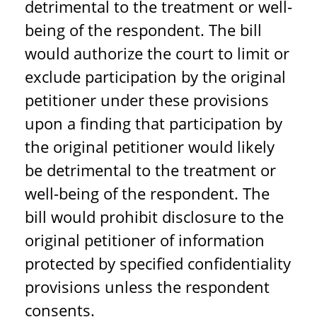
detrimental to the treatment or well-
being of the respondent. The bill
would authorize the court to limit or
exclude participation by the original
petitioner under these provisions
upon a finding that participation by
the original petitioner would likely
be detrimental to the treatment or
well-being of the respondent. The
bill would prohibit disclosure to the
original petitioner of information
protected by specified confidentiality
provisions unless the respondent
consents.