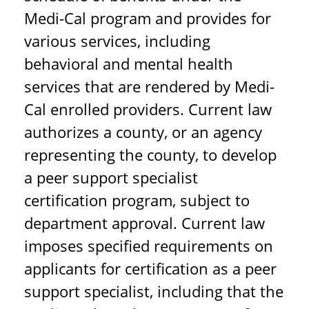
Medi-Cal program and provides for
various services, including
behavioral and mental health
services that are rendered by Medi-
Cal enrolled providers. Current law
authorizes a county, or an agency
representing the county, to develop
a peer support specialist
certification program, subject to
department approval. Current law
imposes specified requirements on
applicants for certification as a peer
support specialist, including that the