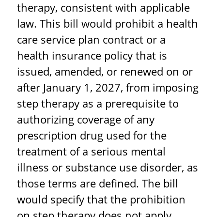
therapy, consistent with applicable
law. This bill would prohibit a health
care service plan contract or a
health insurance policy that is
issued, amended, or renewed on or
after January 1, 2027, from imposing
step therapy as a prerequisite to
authorizing coverage of any
prescription drug used for the
treatment of a serious mental
illness or substance use disorder, as
those terms are defined. The bill
would specify that the prohibition
on step therapy does not apply