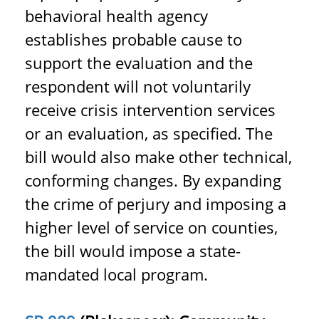
behavioral health agency
establishes probable cause to
support the evaluation and the
respondent will not voluntarily
receive crisis intervention services
or an evaluation, as specified. The
bill would also make other technical,
conforming changes. By expanding
the crime of perjury and imposing a
higher level of service on counties,
the bill would impose a state-
mandated local program.