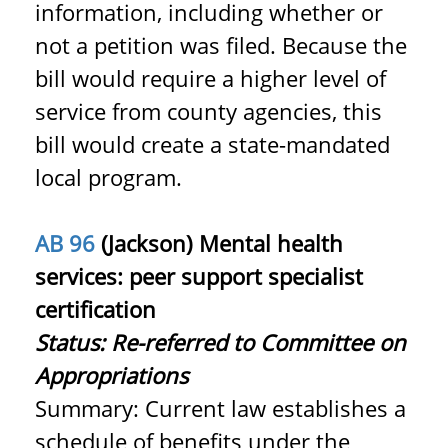
information, including whether or
not a petition was filed. Because the
bill would require a higher level of
service from county agencies, this
bill would create a state-mandated
local program.
AB 96
(Jackson) Mental health
services: peer support specialist
certification
Status: Re-referred to Committee on
Appropriations
Summary: Current law establishes a
schedule of benefits under the