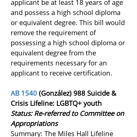
applicant be at least 18 years of age
and possess a high school diploma
or equivalent degree. This bill would
remove the requirement of
possessing a high school diploma or
equivalent degree from the
requirements necessary for an
applicant to receive certification.
AB 1540
(González) 988 Suicide &
Crisis Lifeline: LGBTQ+ youth
Status:
Re-referred to Committee on
Appropriations
Summary: The Miles Hall Lifeline