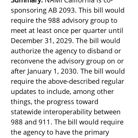
sponsoring AB 2093.
This bill would
require the 988 advisory group to
meet at least once per quarter until
December 31, 2029. The bill would
authorize the agency to disband or
reconvene the advisory group on or
after January 1, 2030. The bill would
require the above-described regular
updates to include, among other
things, the progress toward
statewide interoperability between
988 and 911. The bill would require
the agency to have the primary