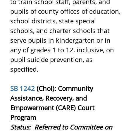
to train school staff, parents, and
pupils of county offices of education,
school districts, state special
schools, and charter schools that
serve pupils in kindergarten or in
any of grades 1 to 12, inclusive, on
pupil suicide prevention, as
specified.
SB 1242
(Choi): Community
Assistance, Recovery, and
Empowerment (CARE) Court
Program
Status:
Referred to Committee on