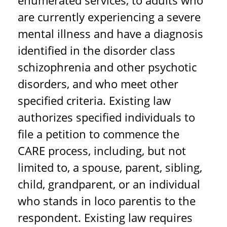
enumerated services, to adults who
are currently experiencing a severe
mental illness and have a diagnosis
identified in the disorder class
schizophrenia and other psychotic
disorders, and who meet other
specified criteria. Existing law
authorizes specified individuals to
file a petition to commence the
CARE process, including, but not
limited to, a spouse, parent, sibling,
child, grandparent, or an individual
who stands in loco parentis to the
respondent. Existing law requires