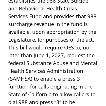
establishes the 988 State Suicide
and Behavioral Health Crisis
Services Fund and provides that 988
surcharge revenue in the fund is
available, upon appropriation by the
Legislature, for purposes of the act.
This bill would require OES to, no
later than June 1, 2027, request the
federal Substance Abuse and Mental
Health Services Administration
(SAMHSA) to enable a press 3
function for calls originating in the
State of California to allow callers to
dial 988 and press “3” to be