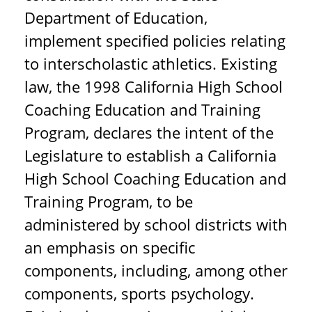
Department of Education,
implement specified policies relating
to interscholastic athletics. Existing
law, the 1998 California High School
Coaching Education and Training
Program, declares the intent of the
Legislature to establish a California
High School Coaching Education and
Training Program, to be
administered by school districts with
an emphasis on specific
components, including, among other
components, sports psychology.