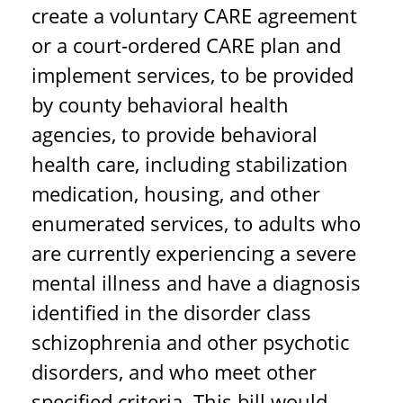
create a voluntary CARE agreement
or a court-ordered CARE plan and
implement services, to be provided
by county behavioral health
agencies, to provide behavioral
health care, including stabilization
medication, housing, and other
enumerated services, to adults who
are currently experiencing a severe
mental illness and have a diagnosis
identified in the disorder class
schizophrenia and other psychotic
disorders, and who meet other
specified criteria. This bill would