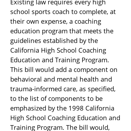
Existing law requires every high
school sports coach to complete, at
their own expense, a coaching
education program that meets the
guidelines established by the
California High School Coaching
Education and Training Program.
This bill would add a component on
behavioral and mental health and
trauma-informed care, as specified,
to the list of components to be
emphasized by the 1998 California
High School Coaching Education and
Training Program. The bill would,