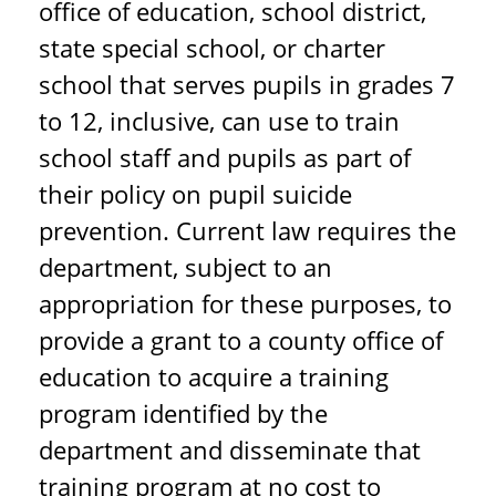
office of education, school district,
state special school, or charter
school that serves pupils in grades 7
to 12, inclusive, can use to train
school staff and pupils as part of
their policy on pupil suicide
prevention. Current law requires the
department, subject to an
appropriation for these purposes, to
provide a grant to a county office of
education to acquire a training
program identified by the
department and disseminate that
training program at no cost to