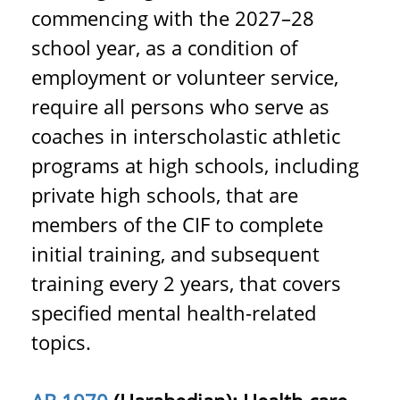
commencing with the 2027–28
school year, as a condition of
employment or volunteer service,
require all persons who serve as
coaches in interscholastic athletic
programs at high schools, including
private high schools, that are
members of the CIF to complete
initial training, and subsequent
training every 2 years, that covers
specified mental health-related
topics.