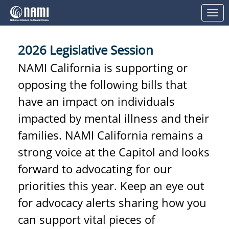
Skip to Main Content
Link to Homepage
2026 Legislative Session
NAMI California is supporting or
opposing the following bills that
have an impact on individuals
impacted by mental illness and their
families. NAMI California remains a
strong voice at the Capitol and looks
forward to advocating for our
priorities this year. Keep an eye out
for advocacy alerts sharing how you
can support vital pieces of