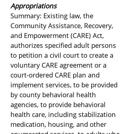
Appropriations
Summary: Existing law, the
Community Assistance, Recovery,
and Empowerment (CARE) Act,
authorizes specified adult persons
to petition a civil court to create a
voluntary CARE agreement or a
court-ordered CARE plan and
implement services, to be provided
by county behavioral health
agencies, to provide behavioral
health care, including stabilization
medication, housing, and other