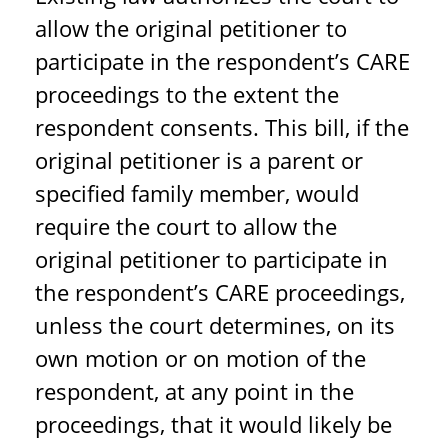
allow the original petitioner to
participate in the respondent’s CARE
proceedings to the extent the
respondent consents. This bill, if the
original petitioner is a parent or
specified family member, would
require the court to allow the
original petitioner to participate in
the respondent’s CARE proceedings,
unless the court determines, on its
own motion or on motion of the
respondent, at any point in the
proceedings, that it would likely be