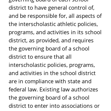
district to have general control of,
and be responsible for, all aspects of
the interscholastic athletic policies,
programs, and activities in its school
district, as provided, and requires
the governing board of a school
district to ensure that all
interscholastic policies, programs,
and activities in the school district
are in compliance with state and
federal law. Existing law authorizes
the governing board of a school
district to enter into associations or