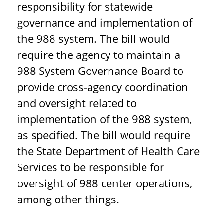
responsibility for statewide
governance and implementation of
the 988 system. The bill would
require the agency to maintain a
988 System Governance Board to
provide cross-agency coordination
and oversight related to
implementation of the 988 system,
as specified. The bill would require
the State Department of Health Care
Services to be responsible for
oversight of 988 center operations,
among other things.