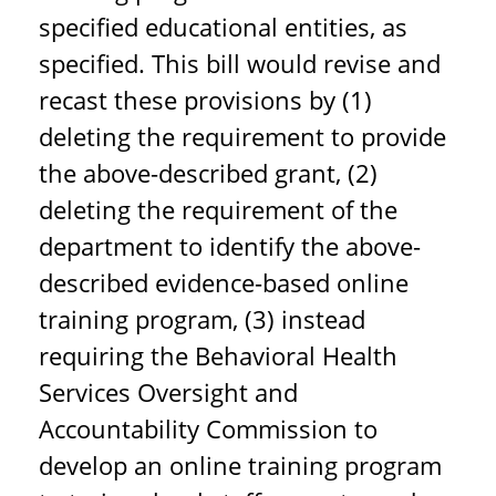
specified educational entities, as
specified. This bill would revise and
recast these provisions by (1)
deleting the requirement to provide
the above-described grant, (2)
deleting the requirement of the
department to identify the above-
described evidence-based online
training program, (3) instead
requiring the Behavioral Health
Services Oversight and
Accountability Commission to
develop an online training program