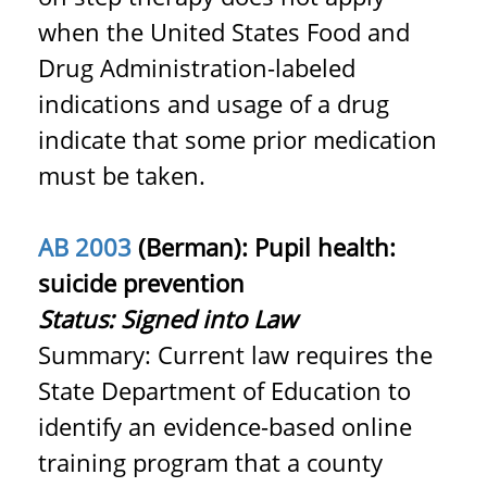
when the United States Food and
Drug Administration-labeled
indications and usage of a drug
indicate that some prior medication
must be taken.
AB 2003
(Berman): Pupil health:
suicide prevention
Status:
Signed into Law
Summary: Current law requires the
State Department of Education to
identify an evidence-based online
training program that a county