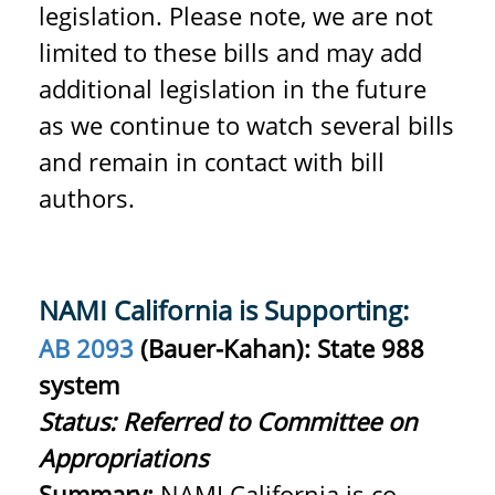
legislation.
Please note, we are not
limited to these bills and may add
additional legislation in the future
as we continue to watch several bills
and remain in contact with bill
authors.
NAMI California is Supporting:
AB 2093
(
Bauer-Kahan): State 988
system
Status: Referred to Committee on
Appropriations
Summary:
NAMI California is co-