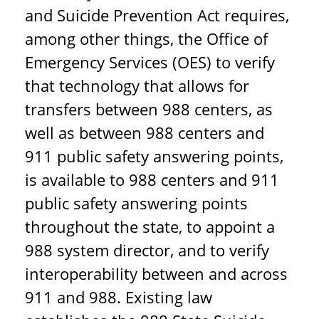
and Suicide Prevention Act requires,
among other things, the Office of
Emergency Services (OES) to verify
that technology that allows for
transfers between 988 centers, as
well as between 988 centers and
911 public safety answering points,
is available to 988 centers and 911
public safety answering points
throughout the state, to appoint a
988 system director, and to verify
interoperability between and across
911 and 988. Existing law