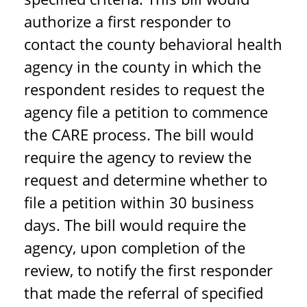
authorize a first responder to
contact the county behavioral health
agency in the county in which the
respondent resides to request the
agency file a petition to commence
the CARE process. The bill would
require the agency to review the
request and determine whether to
file a petition within 30 business
days. The bill would require the
agency, upon completion of the
review, to notify the first responder
that made the referral of specified