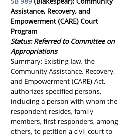
SB 989
(Blakespear): Community
Assistance, Recovery, and
Empowerment (CARE) Court
Program
Status: Referred to Committee on
Appropriations
Summary: Existing law, the
Community Assistance, Recovery,
and Empowerment (CARE) Act,
authorizes specified persons,
including a person with whom the
respondent resides, family
members, first responders, among
others, to petition a civil court to