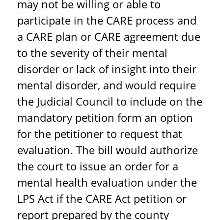
may not be willing or able to
participate in the CARE process and
a CARE plan or CARE agreement due
to the severity of their mental
disorder or lack of insight into their
mental disorder, and would require
the Judicial Council to include on the
mandatory petition form an option
for the petitioner to request that
evaluation. The bill would authorize
the court to issue an order for a
mental health evaluation under the
LPS Act if the CARE Act petition or
report prepared by the county