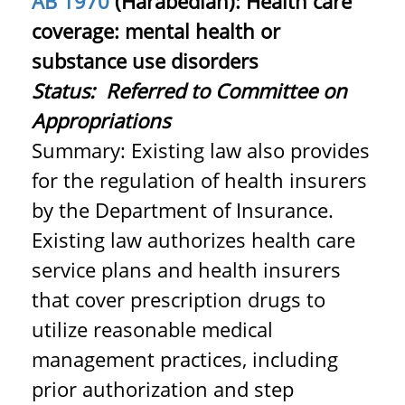
AB 1970
(Harabedian): Health care
coverage: mental health or
substance use disorders
Status:
Referred to Committee on
Appropriations
Summary: Existing law also provides
for the regulation of health insurers
by the Department of Insurance.
Existing law authorizes health care
service plans and health insurers
that cover prescription drugs to
utilize reasonable medical
management practices, including
prior authorization and step