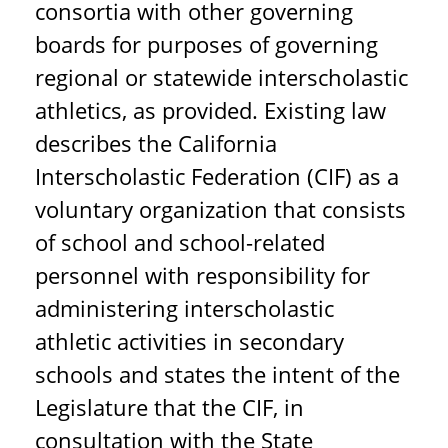
consortia with other governing
boards for purposes of governing
regional or statewide interscholastic
athletics, as provided. Existing law
describes the California
Interscholastic Federation (CIF) as a
voluntary organization that consists
of school and school-related
personnel with responsibility for
administering interscholastic
athletic activities in secondary
schools and states the intent of the
Legislature that the CIF, in
consultation with the State