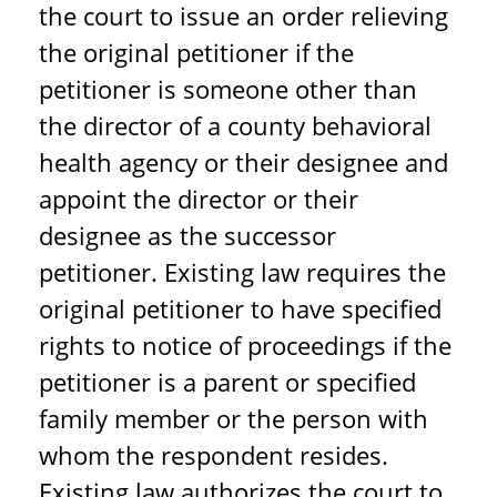
the court to issue an order relieving
the original petitioner if the
petitioner is someone other than
the director of a county behavioral
health agency or their designee and
appoint the director or their
designee as the successor
petitioner. Existing law requires the
original petitioner to have specified
rights to notice of proceedings if the
petitioner is a parent or specified
family member or the person with
whom the respondent resides.
Existing law authorizes the court to