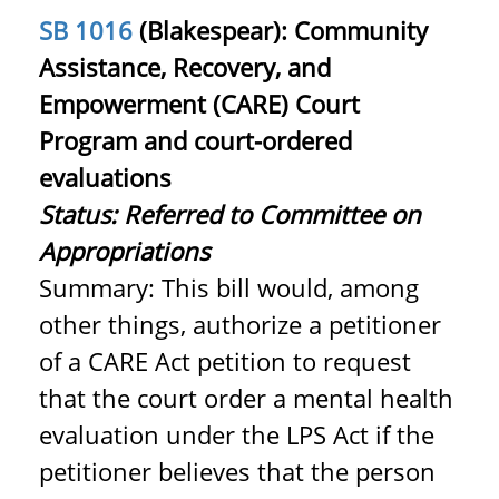
SB 1016
(Blakespear): Community
Assistance, Recovery, and
Empowerment (CARE) Court
Program and court-ordered
evaluations
Status:
Referred to Committee on
Appropriations
Summary: This bill would, among
other things, authorize a petitioner
of a CARE Act petition to request
that the court order a mental health
evaluation under the LPS Act if the
petitioner believes that the person