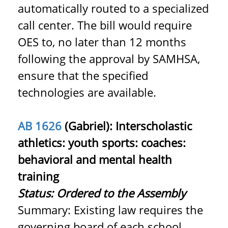
automatically routed to a specialized
call center. The bill would require
OES to, no later than 12 months
following the approval by SAMHSA,
ensure that the specified
technologies are available.
AB 1626
(Gabriel): Interscholastic
athletics: youth sports: coaches:
behavioral and mental health
training
Status: Ordered to the Assembly
Summary: Existing law requires the
governing board of each school